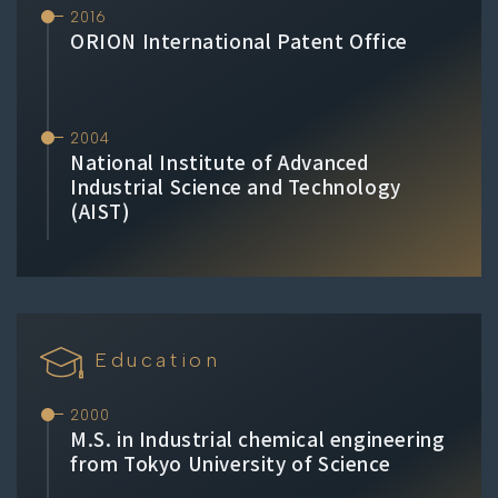
2016
ORION International Patent Office
2004
National Institute of Advanced
Industrial Science and Technology
(AIST)
Education
2000
M.S. in Industrial chemical engineering
from Tokyo University of Science