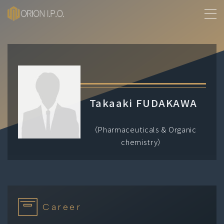
MENU
About Us
History
Takaaki FUDAKAWA
Services
（Pharmaceuticals & Organic
chemistry）
Our People
Contact
Career