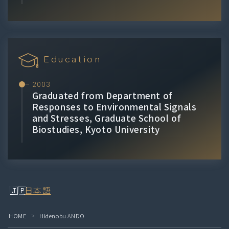
Education
2003
Graduated from Department of
Responses to Environmental Signals
and Stresses, Graduate School of
Biostudies, Kyoto University
日本語
HOME
Hidenobu ANDO
＞