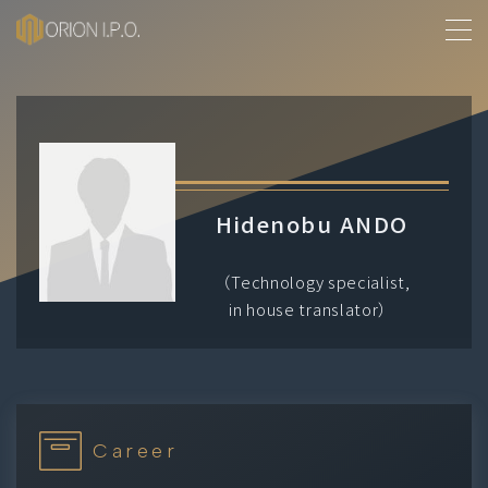
MENU
About Us
History
Hidenobu ANDO
Services
（Technology specialist,
in house translator）
Our People
Contact
Career