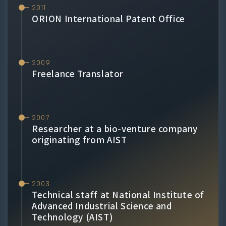
2011
ORION International Patent Office
2009
Freelance Translator
2007
Researcher at a bio-venture company
originating from AIST
2003
Technical staff at National Institute of
Advanced Industrial Science and
Technology (AIST)